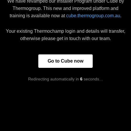
We have revamped our Installer Program under Cube by
Thermogroup. This new and improved platform and
training is available now at
cube.thermogroup.com.au
.
Your existing Thermochamp login and details will transfer,
otherwise please get in touch with our team.
Go to Cube now
Redirecting automatically in
6
seconds…