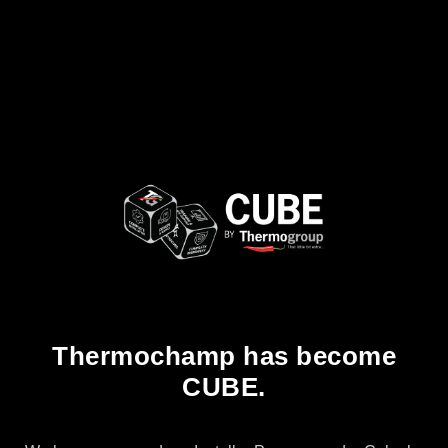
Thermochamp has become
CUBE.