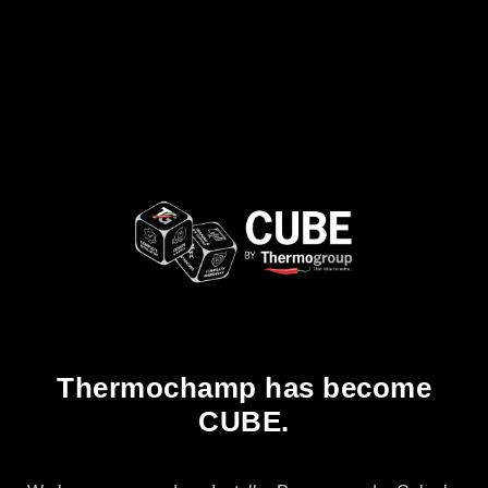
Thermochamp has become
CUBE.