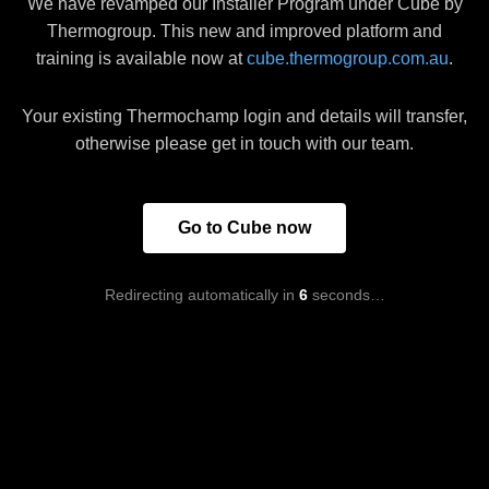
We have revamped our Installer Program under Cube by
Thermogroup. This new and improved platform and
training is available now at
cube.thermogroup.com.au
.
Your existing Thermochamp login and details will transfer,
otherwise please get in touch with our team.
Go to Cube now
Redirecting automatically in
6
seconds…